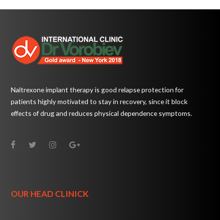
Naltrexone implant therapy is good relapse protection for
patients highly motivated to stay in recovery, since it block
effects of drug and reduces physical dependence symptoms.
OUR HEAD CLINICK