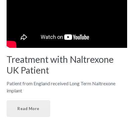
Treatment with Naltrexone
UK Patient
Patient from England received Long Term Naltrexone
implant
Read More