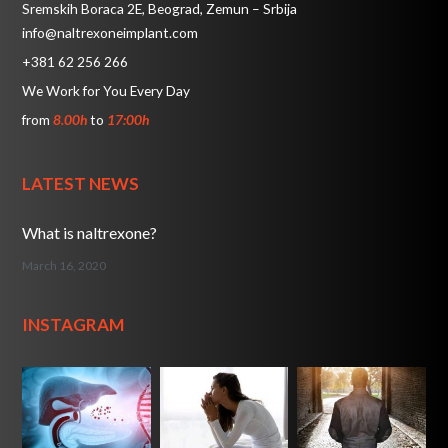
Sremskih Boraca 2E, Beograd, Zemun – Srbija
info@naltrexoneimplant.com
+381 62 256 266
We Work for You Every Day
from
8.00h
to
17:00h
LATEST NEWS
What is naltrexone?
March 16, 2020
INSTAGRAM