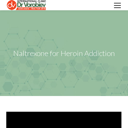
Naltrexone for Heroin Addiction