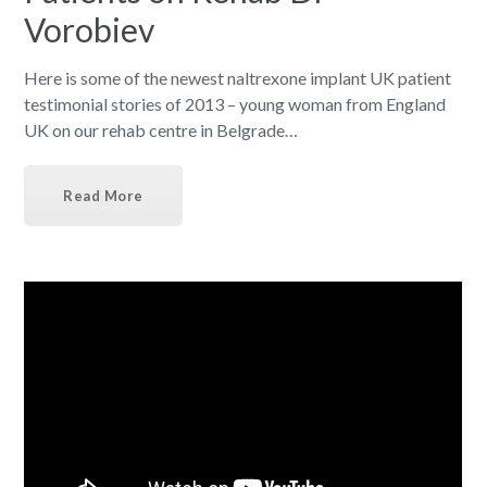
Vorobiev
Here is some of the newest naltrexone implant UK patient
testimonial stories of 2013 – young woman from England
UK on our rehab centre in Belgrade…
Read More