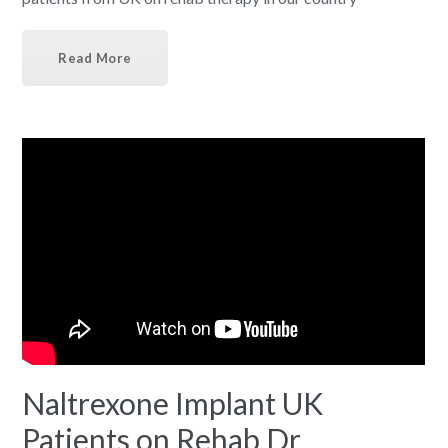
Read More
Naltrexone Implant UK
Patients on Rehab Dr