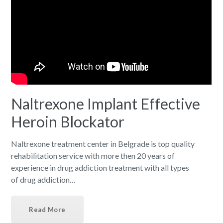
Naltrexone Implant Effective
Heroin Blockator
Naltrexone treatment center in Belgrade is top quality
rehabilitation service with more then 20 years of
experience in drug addiction treatment with all types
of drug addiction…
Read More