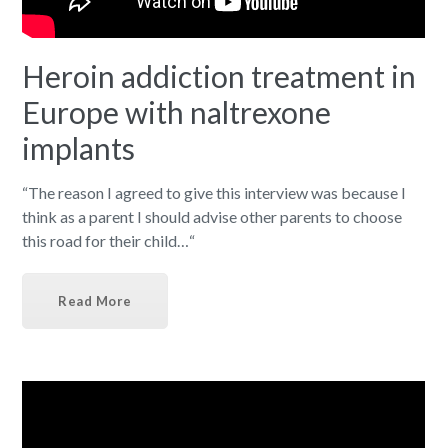
Heroin addiction treatment in
Europe with naltrexone
implants
“The reason I agreed to give this interview was because I
think as a parent I should advise other parents to choose
this road for their child…“
Read More