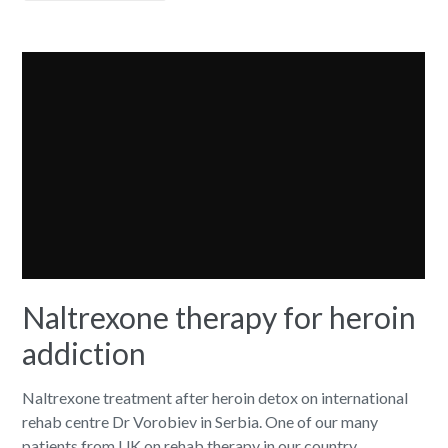
Naltrexone therapy for heroin
addiction
Naltrexone treatment after heroin detox on international
rehab centre Dr Vorobiev in Serbia. One of our many
patients from UK on rehab therapy in our country