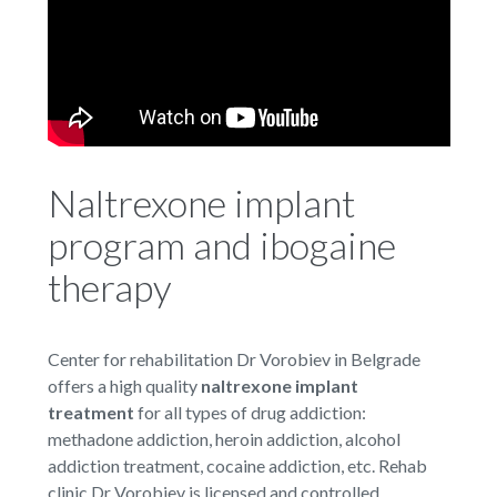
Naltrexone implant
program and ibogaine
therapy
Center for rehabilitation Dr Vorobiev in Belgrade
offers a high quality
naltrexone implant
treatment
for all types of drug addiction:
methadone addiction, heroin addiction, alcohol
addiction treatment, cocaine addiction, etc. Rehab
clinic Dr Vorobiev is licensed and controlled