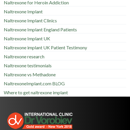
Naltrexone for Heroin Addiction
Naltrexone Implant
Naltrexone Implant Clinics
Naltrexone Implant England Patients
Naltrexone Implant UK
Naltrexone implant UK Patient Testimony
Naltrexone research
Naltrexone testimonials
Naltrexone vs Methadone
NaltrexoneImplant.com BLOG
Where to get naltrexone implant