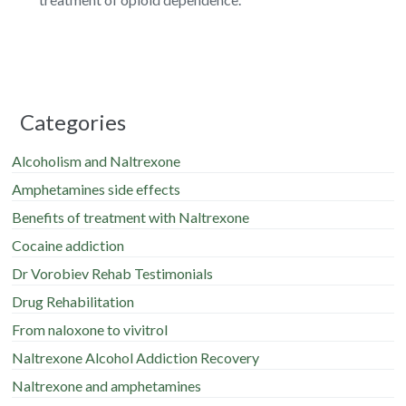
Categories
Alcoholism and Naltrexone
Amphetamines side effects
Benefits of treatment with Naltrexone
Cocaine addiction
Dr Vorobiev Rehab Testimonials
Drug Rehabilitation
From naloxone to vivitrol
Naltrexone Alcohol Addiction Recovery
Naltrexone and amphetamines