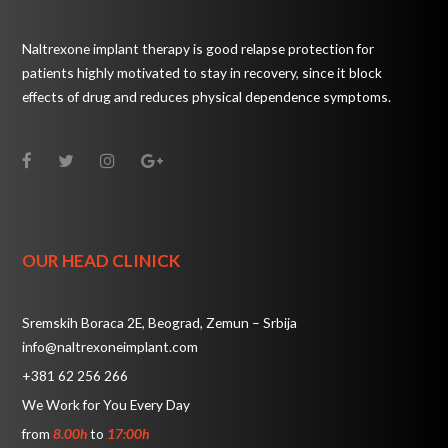
Naltrexone implant therapy is good relapse protection for
patients highly motivated to stay in recovery, since it block
effects of drug and reduces physical dependence symptoms.
OUR HEAD CLINICK
Sremskih Boraca 2E, Beograd, Zemun – Srbija
info@naltrexoneimplant.com
+381 62 256 266
We Work for You Every Day
from
8.00h
to
17:00h