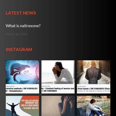
LATEST NEWS
What is naltrexone?
March 16, 2020
INSTAGRAM