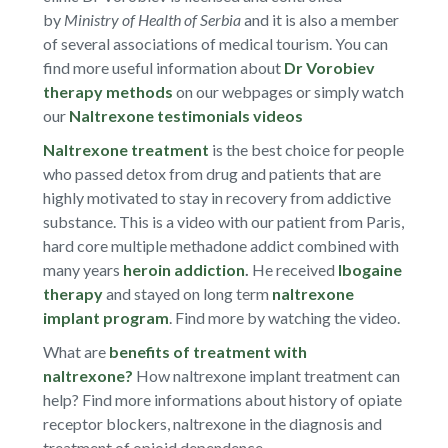
by
Ministry of Health of Serbia
and it is also a member
of several associations of medical tourism. You can
find more useful information about
Dr Vorobiev
therapy methods
on our webpages or simply watch
our
Naltrexone testimonials videos
Naltrexone treatment
is the best choice for people
who passed detox from drug and patients that are
highly motivated to stay in recovery from addictive
substance. This is a video with our patient from Paris,
hard core multiple methadone addict combined with
many years
heroin addiction
.
He received
Ibogaine
therapy
and stayed on long term
naltrexone
implant program
. Find more by watching the video.
What are
benefits of treatment with
naltrexone?
How naltrexone implant treatment can
help? Find more informations about history of opiate
receptor blockers, naltrexone in the diagnosis and
treatment of opioid dependence.