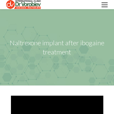
Naltrexone implant after ibogaine
treatment