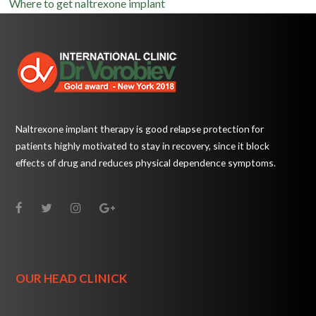
Where to get naltrexone implant
Naltrexone implant therapy is good relapse protection for
patients highly motivated to stay in recovery, since it block
effects of drug and reduces physical dependence symptoms.
OUR HEAD CLINICK