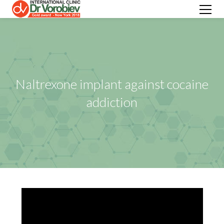
Naltrexone implant against cocaine
addiction