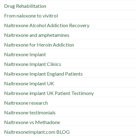
Drug Rehabilitation
From naloxone to vivitrol
Naltrexone Alcohol Addiction Recovery
Naltrexone and amphetamines
Naltrexone for Heroin Addiction
Naltrexone Implant
Naltrexone Implant Clinics
Naltrexone Implant England Patients
Naltrexone Implant UK
Naltrexone implant UK Patient Testimony
Naltrexone research
Naltrexone testimonials
Naltrexone vs Methadone
NaltrexoneImplant.com BLOG