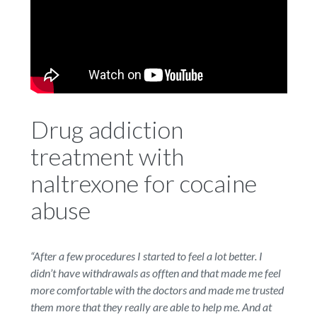
Drug addiction
treatment with
naltrexone for cocaine
abuse
“After a few procedures I started to feel a lot better. I
didn
’
t have withdrawals as offten and that made me feel
more comfortable with the doctors and made me trusted
them more that they really are able to help me. And at