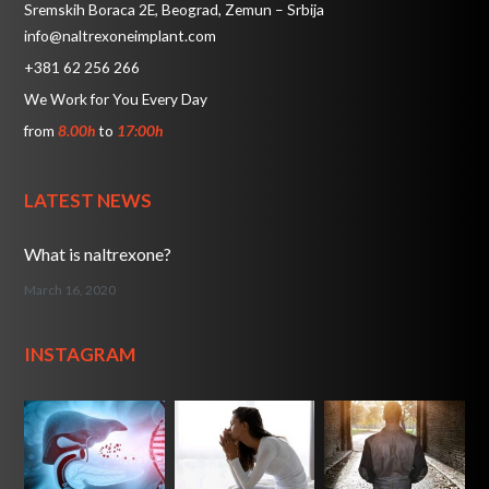
Sremskih Boraca 2E, Beograd, Zemun – Srbija
info@naltrexoneimplant.com
+381 62 256 266
We Work for You Every Day
from
8.00h
to
17:00h
LATEST NEWS
What is naltrexone?
March 16, 2020
INSTAGRAM