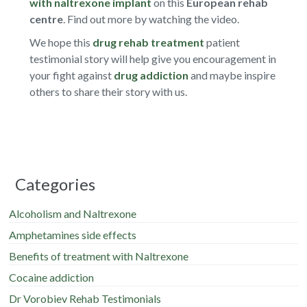
with naltrexone implant
on this
European rehab
centre
. Find out more by watching the video.
We hope this
drug rehab treatment
patient
testimonial story will help give you encouragement in
your fight against
drug addiction
and maybe inspire
others to share their story with us.
Categories
Alcoholism and Naltrexone
Amphetamines side effects
Benefits of treatment with Naltrexone
Cocaine addiction
Dr Vorobiev Rehab Testimonials