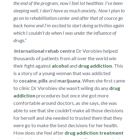
the end of the program, now I feel lot healthier.
I’ve been
sleeping well, I don’t have as much anxiety
.
Now I plan to
go on to rehabilitation center and after that of cource go
back home and I’m excited to start doing activities again
which I couldn’t do when I was under the influence of
drugs.“
International rehab centre
Dr Vorobiev helped
thousands of patients from all over the world win
their fight against
alcohol
and
drug addiction
. This
is a story of a young woman that was addicted
to
cocaine
,
pills
and
marijuana
. When she first came
to clinic Dr Vorobiev she wasn’t wiling do any
drug
addiction
procedures but once she got more
comfortable around doctors, as she says, she was
able to see that she couldn’t make all those desisions
for herself and she needed to trusted them that they
were go to make the best decisions for her health.
How does she feel after
drug addiction treatment